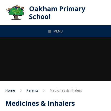
Skip to content ↓
Oakham Primary
School
MENU
Home
Parents
Medicines & Inhalers
Medicines & Inhalers