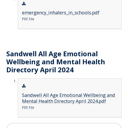
emergency_inhalers_in_schools.pdf
PDF File
Sandwell All Age Emotional
Wellbeing and Mental Health
Directory April 2024
Sandwell All Age Emotional Wellbeing and
Mental Health Directory April 2024.pdf
PDF File