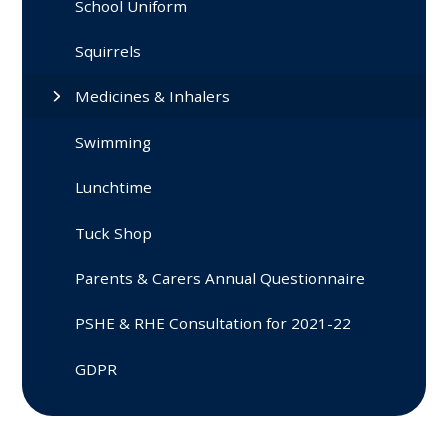
School Uniform
Squirrels
Medicines & Inhalers
Swimming
Lunchtime
Tuck Shop
Parents & Carers Annual Questionnaire
PSHE & RHE Consultation for 2021-22
GDPR