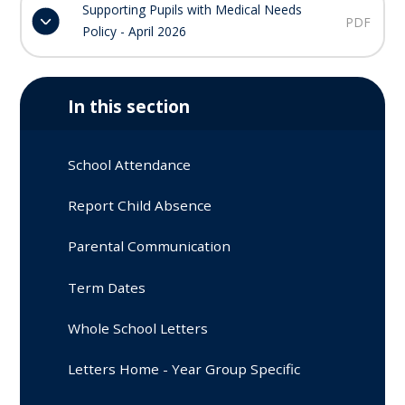
Supporting Pupils with Medical Needs
PDF
Policy - April 2026
In this section
School Attendance
Report Child Absence
Parental Communication
Term Dates
Whole School Letters
Letters Home - Year Group Specific