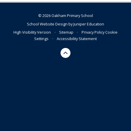
© 2026 Oakham Primary School
School Website Design by
Juniper Education
High Visibility Version
•
Sitemap
•
Privacy Policy
Cookie
Settings
•
Accessibility Statement