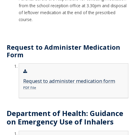
from the school reception office at 3.30pm and disposal
of leftover medication at the end of the prescribed
course.
Request to Administer Medication
Form
Request to administer medication form
PDF File
Department of Health: Guidance
on Emergency Use of Inhalers