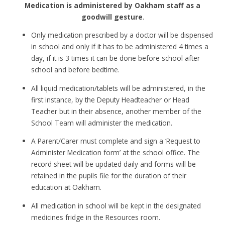
Medication is administered by Oakham staff as a
goodwill gesture
.
Only medication prescribed by a doctor will be dispensed
in school and only if it has to be administered 4 times a
day, if it is 3 times it can be done before school after
school and before bedtime.
All liquid medication/tablets will be administered, in the
first instance, by the Deputy Headteacher or Head
Teacher but in their absence, another member of the
School Team will administer the medication.
A Parent/Carer must complete and sign a ‘Request to
Administer Medication form’ at the school office. The
record sheet will be updated daily and forms will be
retained in the pupils file for the duration of their
education at Oakham.
All medication in school will be kept in the designated
medicines fridge in the Resources room.