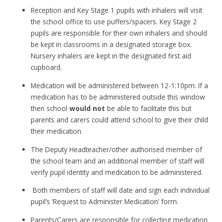
Reception and Key Stage 1 pupils with inhalers will visit
the school office to use puffers/spacers. Key Stage 2
pupils are responsible for their own inhalers and should
be kept in classrooms in a designated storage box.
Nursery inhalers are kept in the designated first aid
cupboard.
Medication will be administered between 12-1:10pm. If a
medication has to be administered outside this window
then school
would not
be able to facilitate this but
parents and carers could attend school to give their child
their medication.
The Deputy Headteacher/other authorised member of
the school team and an additional member of staff will
verify pupil identity and medication to be administered.
Both members of staff will date and sign each individual
pupil’s ‘Request to Administer Medication’ form.
Parents/Carers are responsible for collecting medication