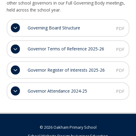
other school governors in our Full Governing Body meetings,
held across the school year.
Governing Board Structure
PDF
Governor Terms of Reference 2025-26
PDF
Governor Register of Interests 2025-26
PDF
Governor Attendance 2024-25
PDF
© 2026 Oakham Primary School
School Website Design by
Juniper Education