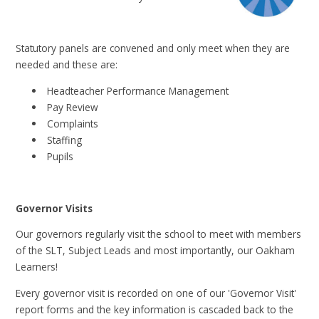
Statutory panels are convened and only meet when they are
needed and these are:
Headteacher Performance Management
Pay Review
Complaints
Staffing
Pupils
Governor Visits
Our governors regularly visit the school to meet with members
of the SLT, Subject Leads and most importantly, our Oakham
Learners!
Every governor visit is recorded on one of our 'Governor Visit'
report forms and the key information is cascaded back to the