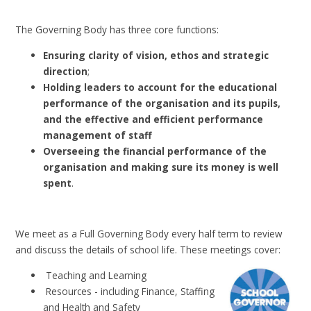
The Governing Body has three core functions:
Ensuring clarity of vision, ethos and strategic
direction
;
Holding leaders to account for the educational
performance of the organisation and its pupils,
and the effective and efficient performance
management of staff
Overseeing the financial performance of the
organisation and making sure its money is well
spent
.
We meet as a Full Governing Body every half term to review
and discuss the details of school life.
These meetings cover:
Teaching and Learning
Resources - including Finance, Staffing
and Health and Safety