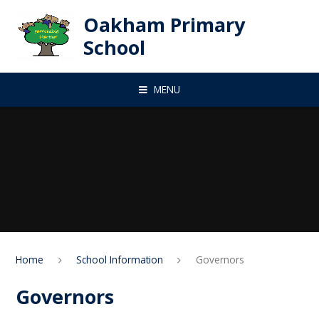
Skip to content ↓
Oakham Primary
School
MENU
Home
School Information
Governors
Governors