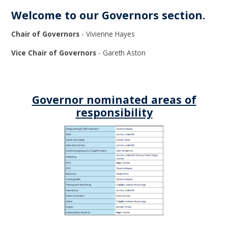
Welcome to our Governors section.
Chair of Governors
- Vivienne Hayes
Vice Chair of Governors
- Gareth Aston
Governor nominated areas of
responsibility