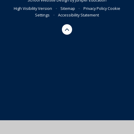
High Visibility Version
•
Sitemap
•
Privacy Policy
Cookie
Settings
•
Accessibility Statement
Cookie Policy