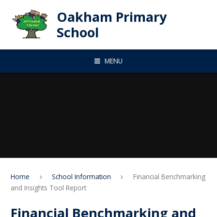
Skip to content ↓
Oakham Primary
School
MENU
Home
School Information
Financial Benchmarking
and Insights Tool Report
Financial Benchmarking and