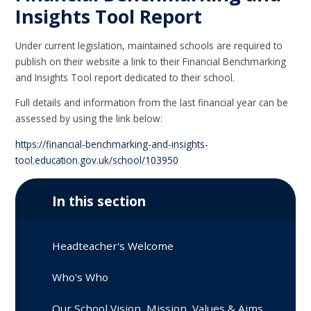
Insights Tool Report
Under current legislation, maintained schools are required to
publish on their website a link to their Financial Benchmarking
and Insights Tool report dedicated to their school.
Full details and information from the last financial year can be
assessed by using the link below:
https://financial-benchmarking-and-insights-
tool.education.gov.uk/school/103950
In this section
Headteacher's Welcome
Who's Who
Our School Vision, Mission, Values & Aims