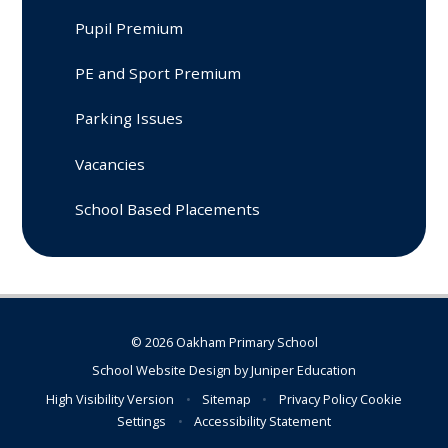
Pupil Premium
PE and Sport Premium
Parking Issues
Vacancies
School Based Placements
© 2026 Oakham Primary School
School Website Design by
Juniper Education
High Visibility Version
•
Sitemap
•
Privacy Policy
Cookie
Settings
•
Accessibility Statement