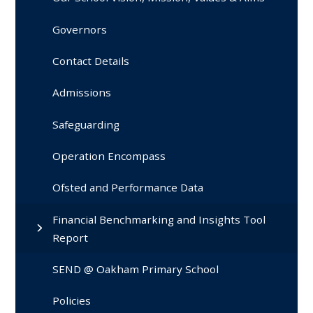
Governors
Contact Details
Admissions
Safeguarding
Operation Encompass
Ofsted and Performance Data
Financial Benchmarking and Insights Tool
Report
SEND @ Oakham Primary School
Policies