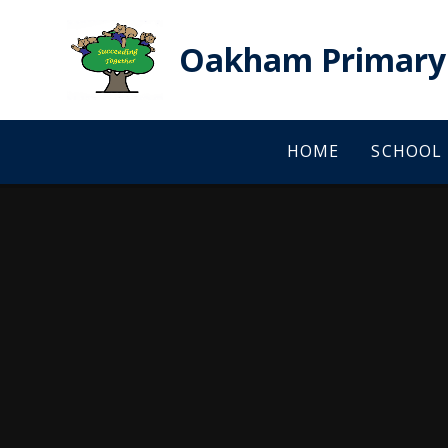
Skip to content ↓
Oakham Primary 
HOME
SCHOOL