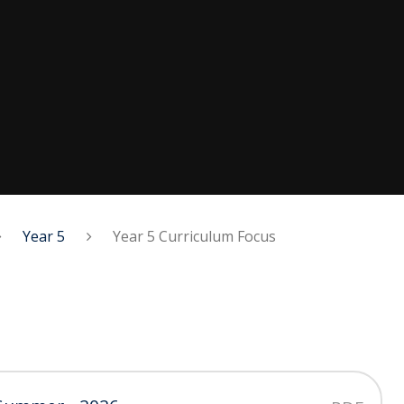
Year 5
Year 5 Curriculum Focus