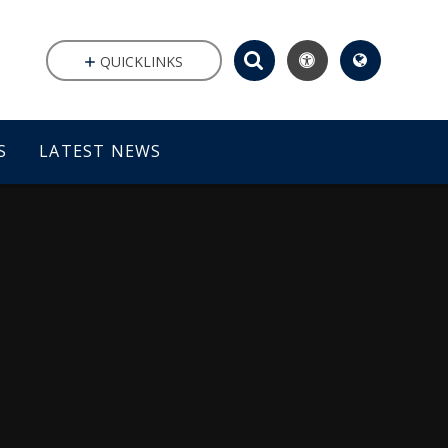
QUICKLINKS
S
LATEST NEWS