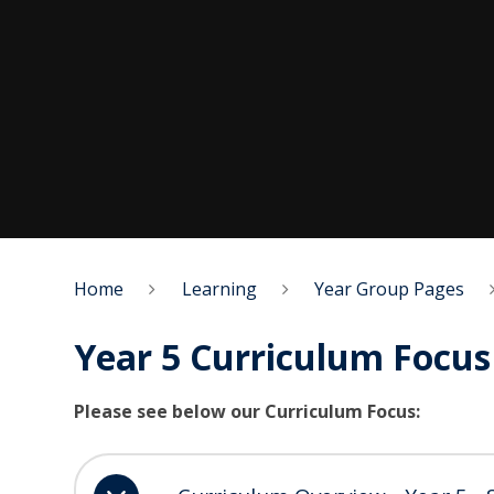
Home
Learning
Year Group Pages
Year 5 Curriculum Focus
Please see below our Curriculum Focus: