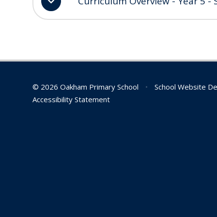
Curriculum Overview - Year 5 -
© 2026 Oakham Primary School
•
School Website De
Accessibility Statement