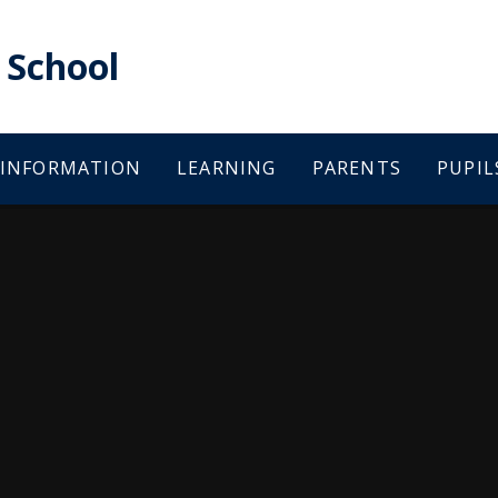
School
 INFORMATION
LEARNING
PARENTS
PUPIL