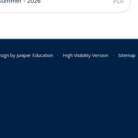
 Summer - 2026
PDF
sign by
Juniper Education
•
High Visibility Version
•
Sitemap