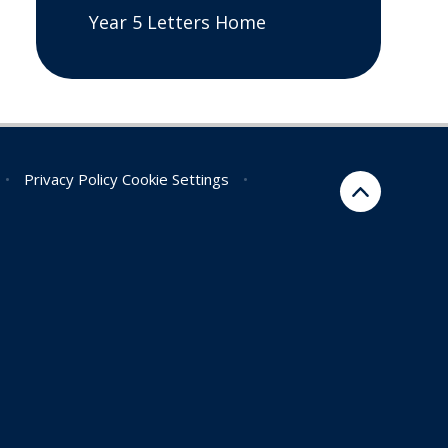
Year 5 Letters Home
•
Privacy Policy
Cookie Settings
•