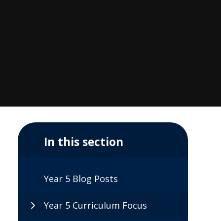
In this section
Year 5 Blog Posts
Year 5 Curriculum Focus