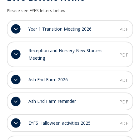
Please see EYFS letters below:
Year 1 Transition Meeting 2026
PDF
Reception and Nursery New Starters
PDF
Meeting
Ash End Farm 2026
PDF
Ash End Farm reminder
PDF
EYFS Halloween activities 2025
PDF