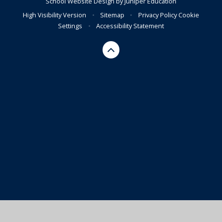
School Website Design by
Juniper Education
High Visibility Version
•
Sitemap
•
Privacy Policy
Cookie
Settings
•
Accessibility Statement
Cookie Policy