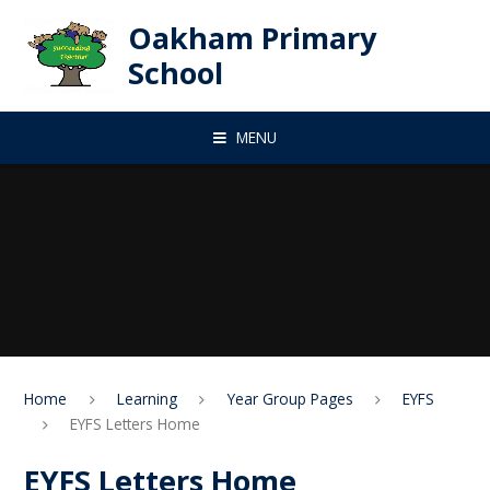
Skip to content ↓
Oakham Primary
School
MENU
Home
Learning
Year Group Pages
EYFS
EYFS Letters Home
EYFS Letters Home