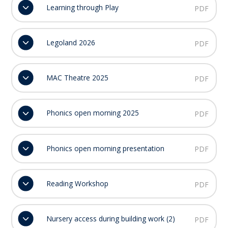
Learning through Play
PDF
Legoland 2026
PDF
MAC Theatre 2025
PDF
Phonics open morning 2025
PDF
Phonics open morning presentation
PDF
Reading Workshop
PDF
Nursery access during building work (2)
PDF