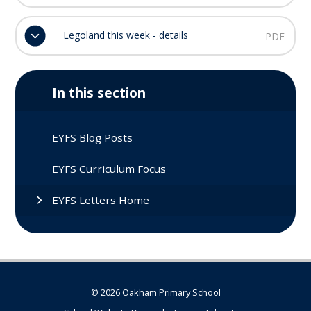
Legoland this week - details
PDF
In this section
EYFS Blog Posts
EYFS Curriculum Focus
EYFS Letters Home
© 2026 Oakham Primary School