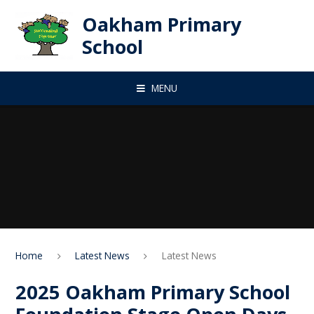
Skip to content ↓
Oakham Primary
School
MENU
Home
Latest News
Latest News
2025 Oakham Primary School