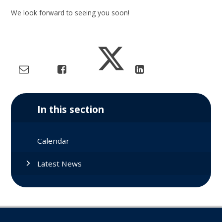
We look forward to seeing you soon!
In this section
Calendar
Latest News