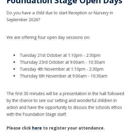
Foundation Stage Open Days
Do you have a child due to start Reception or Nursery in
September 2026?
We are offering four open day sessions on:
Tuesday 21st October at 1:10pm - 2:30pm
Thursday 23rd October at 9:00am - 10:30am
Tuesday 4th November at 1:10pm - 2:30pm
Thursday 6th November at 9:00am - 10:30am
The first 30 minutes will be a presentation in the hall followed
by the chance to see our setting and wonderful children in
action and have the opportunity to discuss the schools ethos
with the Foundation Stage staff.
Please click
here
to register your attendance.