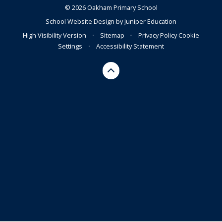
© 2026 Oakham Primary School
School Website Design by
Juniper Education
High Visibility Version
•
Sitemap
•
Privacy Policy
Cookie
Settings
•
Accessibility Statement