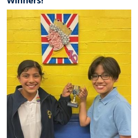
Winners!