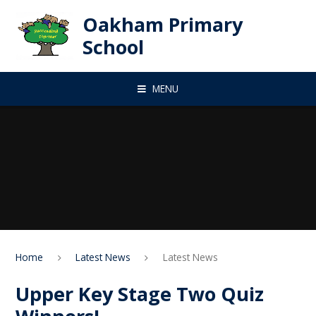
Skip to content ↓
Oakham Primary
School
MENU
Home
Latest News
Latest News
Upper Key Stage Two Quiz