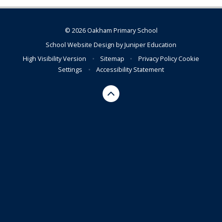
© 2026 Oakham Primary School
School Website Design by
Juniper Education
High Visibility Version
•
Sitemap
•
Privacy Policy
Cookie
Settings
•
Accessibility Statement