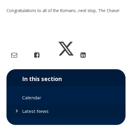
Congratulations to all of the Romans...next stop, The Chase!
In this section
Calendar
Latest News