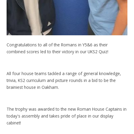
Congratulations to all of the Romans in Y5&6 as their
combined scores led to their victory in our UKS2 Quiz!
All four house teams tackled a range of general knowledge,
trivia, KS2 curriculum and picture rounds in a bid to be the
brainiest house in Oakham.
The trophy was awarded to the new Roman House Captains in
today's assembly and takes pride of place in our display
cabinet!