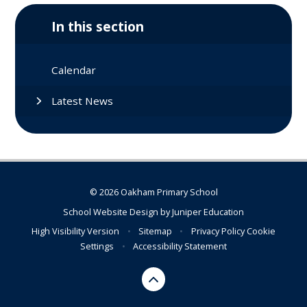
In this section
Calendar
Latest News
© 2026 Oakham Primary School
School Website Design by
Juniper Education
High Visibility Version
•
Sitemap
•
Privacy Policy
Cookie
Settings
•
Accessibility Statement