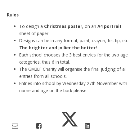
Rules
To design a
Christmas poster,
on an
A4 portrait
sheet of paper
Designs can be in any format, paint, crayon, felt tip, etc
The brighter and jollier the better!
Each school chooses the 3 best entries for the two age
categories, thus 6 in total.
The GM2LF Charity will organise the final judging of all
entries from all schools.
Entries into school by Wednesday 27th November with
name and age on the back please.