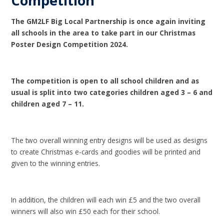
Competition
The GM2LF Big Local Partnership is once again inviting
all schools in the area to take part in our Christmas
Poster Design Competition 2024.
The competition is open to all school children and as
usual is split into two categories children aged 3 – 6 and
children aged 7 – 11.
The two overall winning entry designs will be used as designs
to create Christmas e-cards and goodies will be printed and
given to the winning entries.
In addition, the children will each win £5 and the two overall
winners will also win £50 each for their school.