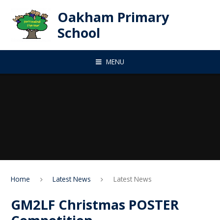
Skip to content ↓
Oakham Primary
School
MENU
Home
Latest News
Latest News
GM2LF Christmas POSTER