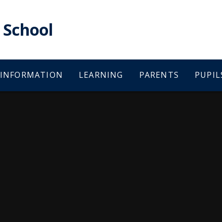
School
 INFORMATION
LEARNING
PARENTS
PUPIL