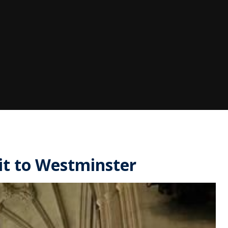
sit to Westminster