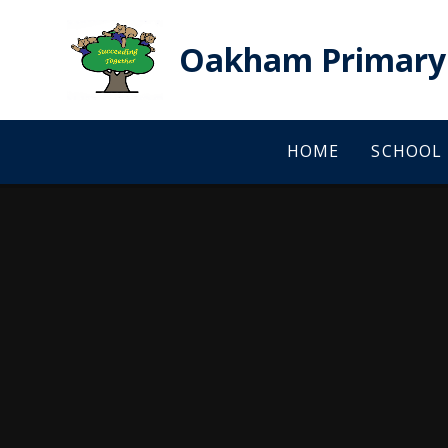
Skip to content ↓
Oakham Primary 
HOME
SCHOOL