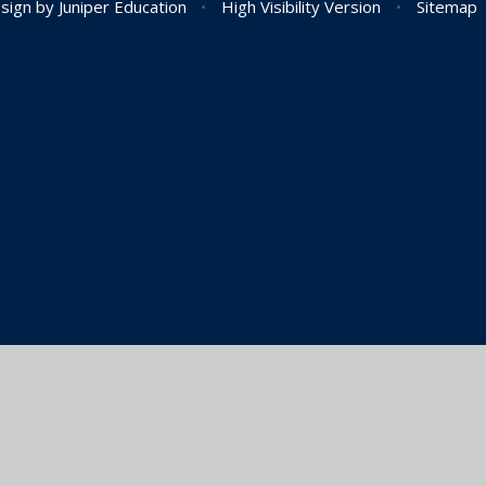
sign by
Juniper Education
•
High Visibility Version
•
Sitemap
ick here for more information