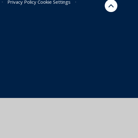
•
Privacy Policy
Cookie Settings
•