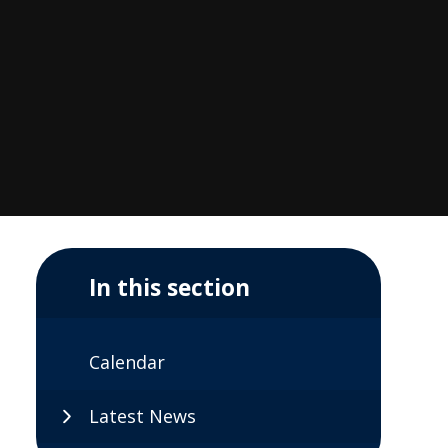
In this section
Calendar
Latest News