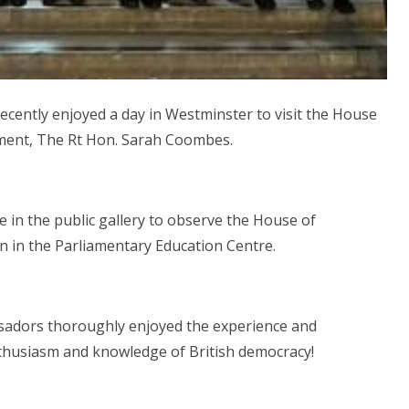
cently enjoyed a day in Westminster to visit the House
ment, The Rt Hon. Sarah Coombes.
e in the public gallery to observe the House of
n in the Parliamentary Education Centre.
sadors thoroughly enjoyed the experience and
nthusiasm and knowledge of British democracy!