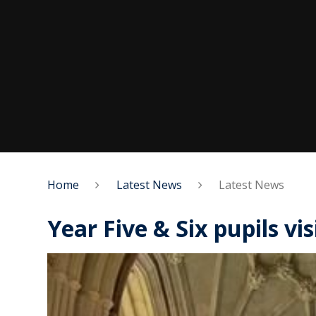
Home
Latest News
Latest News
Year Five & Six pupils vi