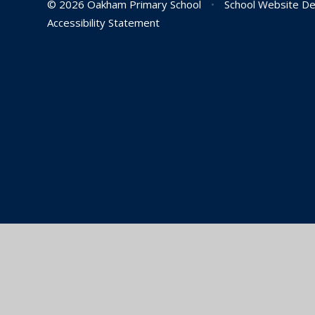
© 2026 Oakham Primary School
•
School Website De
Accessibility Statement
Cookie Policy
This site uses cookies to store information on your computer.
Cl
Accept All
Manage Cookies
Deny All