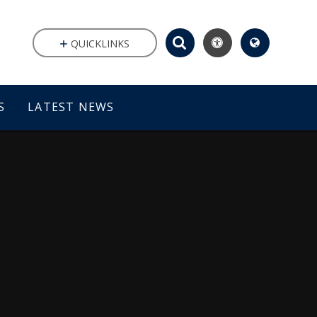
QUICKLINKS
S
LATEST NEWS