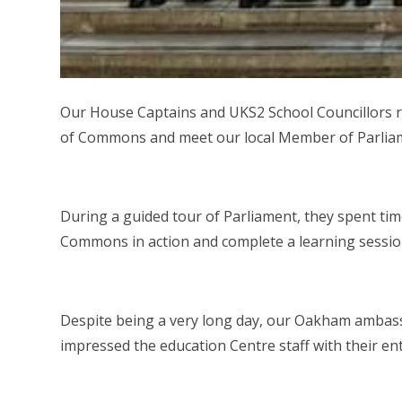
Our House Captains and UKS2 School Councillors re
of Commons and meet our local Member of Parlia
During a guided tour of Parliament, they spent tim
Commons in action and complete a learning sessio
Despite being a very long day, our Oakham ambas
impressed the education Centre staff with their e